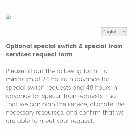
Optional special switch & special train
services request form
Please fill out the following form - a
minimum of 24 hours in advance for
special switch requests and 48 hours in
advance for special train requests - so
that we can plan the service, allocate the
necessary resources, and confirm that we
are able to meet your request.