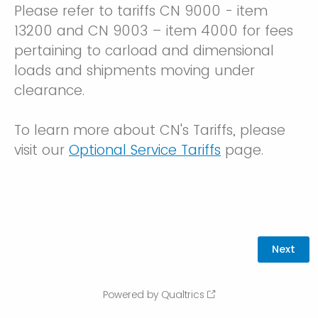
Please refer to tariffs CN 9000 - item
13200 and CN 9003 – item 4000 for fees
pertaining to carload and dimensional
loads and shipments moving under
clearance.
To learn more about CN's Tariffs, please
visit our
Optional Service Tariffs
page.
Powered by Qualtrics