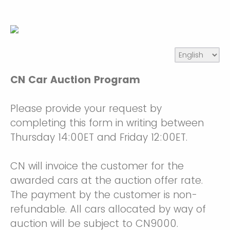
CN Car Auction Program
Please provide your request by
completing this form in writing between
Thursday 14:00ET and Friday 12:00ET.
CN will invoice the customer for the
awarded cars at the auction offer rate.
The payment by the customer is non-
refundable. All cars allocated by way of
auction will be subject to CN9000.