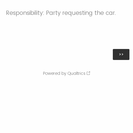
Responsibility: Party requesting the car.
Powered by Qualtrics